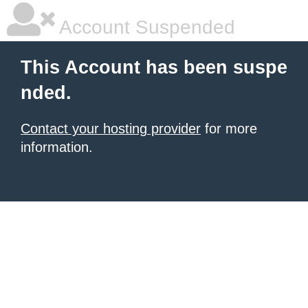
Account Suspended
This Account has been suspe
nded.
Contact your hosting provider
for more
information.