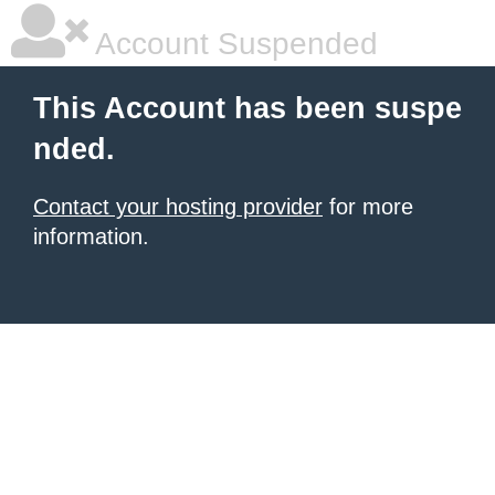
Account Suspended
This Account has been suspe
nded.
Contact your hosting provider
for more
information.