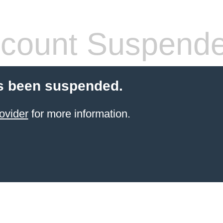
count Suspend
s been suspended.
ovider
for more information.